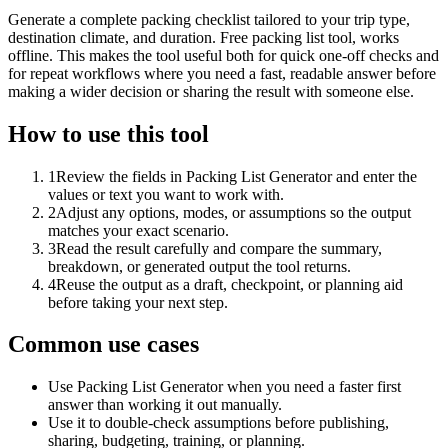
Generate a complete packing checklist tailored to your trip type,
destination climate, and duration. Free packing list tool, works
offline. This makes the tool useful both for quick one-off checks and
for repeat workflows where you need a fast, readable answer before
making a wider decision or sharing the result with someone else.
How to use this tool
1
Review the fields in Packing List Generator and enter the
values or text you want to work with.
2
Adjust any options, modes, or assumptions so the output
matches your exact scenario.
3
Read the result carefully and compare the summary,
breakdown, or generated output the tool returns.
4
Reuse the output as a draft, checkpoint, or planning aid
before taking your next step.
Common use cases
Use Packing List Generator when you need a faster first
answer than working it out manually.
Use it to double-check assumptions before publishing,
sharing, budgeting, training, or planning.