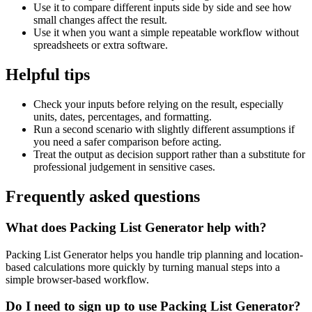
Use it to compare different inputs side by side and see how
small changes affect the result.
Use it when you want a simple repeatable workflow without
spreadsheets or extra software.
Helpful tips
Check your inputs before relying on the result, especially
units, dates, percentages, and formatting.
Run a second scenario with slightly different assumptions if
you need a safer comparison before acting.
Treat the output as decision support rather than a substitute for
professional judgement in sensitive cases.
Frequently asked questions
What does Packing List Generator help with?
Packing List Generator helps you handle trip planning and location-
based calculations more quickly by turning manual steps into a
simple browser-based workflow.
Do I need to sign up to use Packing List Generator?