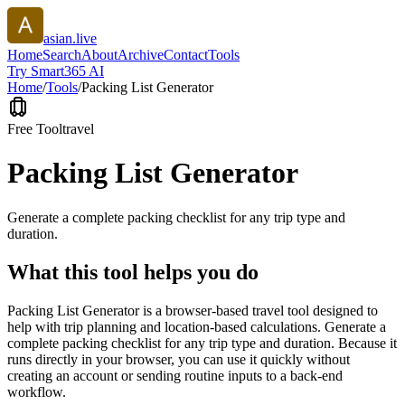
asian.live
Home
Search
About
Archive
Contact
Tools
Try Smart365 AI
Home
/
Tools
/
Packing List Generator
Free Tool
travel
Packing List Generator
Generate a complete packing checklist for any trip type and
duration.
What this tool helps you do
Packing List Generator is a browser-based travel tool designed to
help with trip planning and location-based calculations. Generate a
complete packing checklist for any trip type and duration. Because it
runs directly in your browser, you can use it quickly without
creating an account or sending routine inputs to a back-end
workflow.