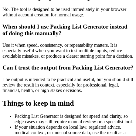
No. The tool is designed to be used immediately in your browser
without account creation for normal usage.
When should I use Packing List Generator instead
of doing this manually?
Use it when speed, consistency, or repeatability matters. It is
especially useful when you want to test multiple inputs, reduce
avoidable mistakes, or produce a clearer starting point for a decision.
Can I trust the output from Packing List Generator?
The output is intended to be practical and useful, but you should still
review the result in context, especially for professional, legal,
financial, health, or high-stakes decisions.
Things to keep in mind
Packing List Generator is designed for speed and clarity, so
edge cases may still require manual review or a specialist tool.
If your situation depends on local law, regulated advice,
medical context, or unusual source data, use the result as a